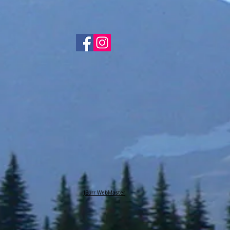
JBurr WebMaster