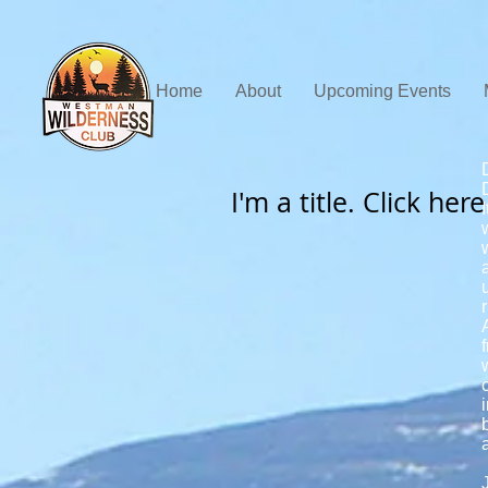
Home
About
Upcoming Events
I'm a title. Click her