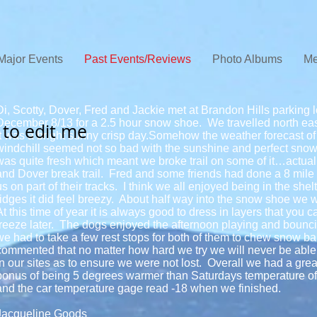
Major Events
Past Events/Reviews
Photo Albums
Me
Di, Scotty, Dover, Fred and Jackie met at Brandon Hills parking 
December 8/13 for a 2.5 hour snow shoe. We travelled north east 
e to edit me
It was a bright sunny crisp day.Somehow the weather forecast 
windchill seemed not so bad with the sunshine and perfect snow 
was quite fresh which meant we broke trail on some of it…actual
and Dover break trail. Fred and some friends had done a 8 mile t
us on part of their tracks. I think we all enjoyed being in the shel
ridges it did feel breezy. About half way into the snow shoe we we
At this time of year it is always good to dress in layers that you 
freeze later. The dogs enjoyed the afternoon playing and bounc
we had to take a few rest stops for both of them to chew snow bal
commented that no matter how hard we try we will never be able 
in our sites as to ensure we were not lost. Overall we had a great
bonus of being 5 degrees warmer than Saturdays temperature of
and the car temperature gage read -18 when we finished.
Jacqueline Goods