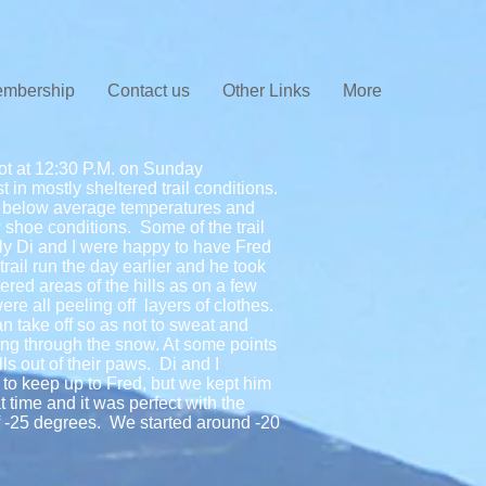
mbership
Contact us
Other Links
More
lot at 12:30 P.M. on Sunday
in mostly sheltered trail conditions.
of below average temperatures and
shoe conditions. Some of the trail
ly Di and I were happy to have Fred
rail run the day earlier and he took
tered areas of the hills as on a few
re all peeling off layers of clothes.
can take off so as not to sweat and
ing through the snow. At some points
ls out of their paws. Di and I
to keep up to Fred, but we kept him
 time and it was perfect with the
 -25 degrees. We started around -20