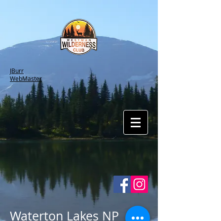
JBurr
WebMaster
Waterton Lakes NP