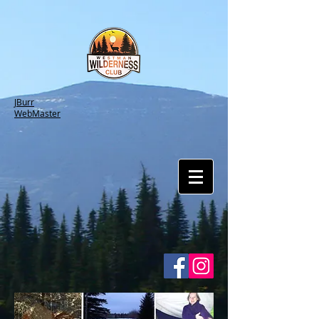
JBurr
WebMaster