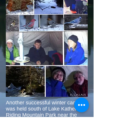
Another successful winter camp
was held south of Lake Katherine,
Riding Mountain Park near the
Winger's cabin. Roger, Di &
Scotty, Steve, Loralie, Seamus &