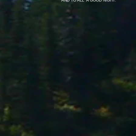
AND TO ALL A GOOD NIGHT.