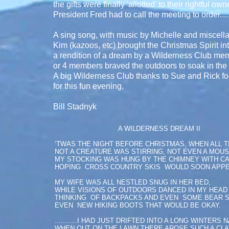
the gifts were finally 'allotted' to their rightful 
President Fred had to call the meeting to order......
A sing song, with music by Michelle and miscel
Kim (kazoos, etc) brought the Christmas Spirit in
a rendition of a dream by a Wilderness Club me
or 4 members braved the outdoors to soak in the 
A big Wilderness Club thanks to Sue and Rick for
for this fun evening.
Bill Stadnyk
A WILDERNESS DREAM II
‘TWAS THE NIGHT BEFORE CHRISTMAS, WHEN ALL 
NOT A CREATURE WAS STIRRING, NOT EVEN A MOUS
MY STOCKING WAS HUNG BY THE CHIMNEY WITH C
HOPING CROSS COUNTRY SKIS WOULD SOON APPE
MY WIFE WAS ALL NESTLED SNUG IN HER BED,
WHILE VISIONS OF OUTDOORS DANCED IN MY HEAD
THINKING OF BACKPACKS AND EVEN SOME BEAR 
EVEN NEW HIKING BOOTS THAT WOULD BE OKAY.
...........I HAD JUST DRIFTED INTO A LONG WINTERS 
WHEN OUT ON THE LAWN THERE AROSE SUCH A CL