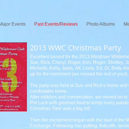
Major Events
Past Events/Reviews
Photo Albums
Me
2013 WWC Christmas Party
Excellent turnout for the 2013 Westman Wildern
Sue, Rick, Cheryl, Roger, Kim, Roger, Shelley, Jo
Michelle, Kelly, Janis, Alf, Linda, Ed, Di, Betty
up for the merriment (we missed the rest of you!).
The party was held at Sue and Rick's home and we
comfortable home.
After nibblies and conversation, we moved on to 
Pot Luck with gourmet food to tempt every palat
Christmas Tree' was a big hit!
Then the excitement began with the start of the
Exchange. Following hair pulling, fisticuffs, tw