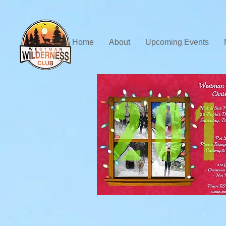
Home
About
Upcoming Events