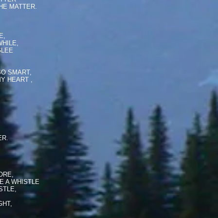
HE MATTER.
,
E,
HILE,
GLEE
SO SMART,
Y HEART ,
ER.
ORE,
E A WHISTLE
STLE,
GHT,