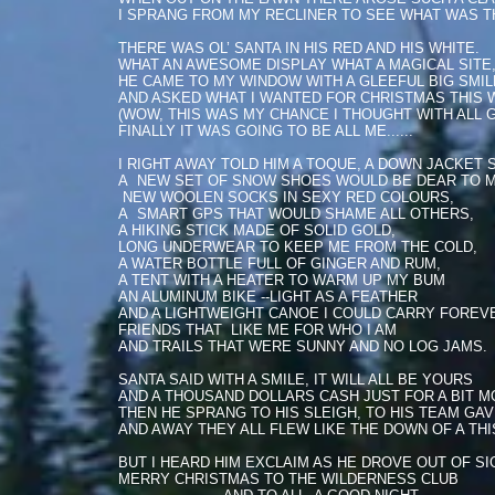
I SPRANG FROM MY RECLINER TO SEE WHAT WAS T
THERE WAS OL’ SANTA IN HIS RED AND HIS WHITE.
WHAT AN AWESOME DISPLAY WHAT A MAGICAL SITE
HE CAME TO MY WINDOW WITH A GLEEFUL BIG SMIL
AND ASKED WHAT I WANTED FOR CHRISTMAS THIS W
(WOW, THIS WAS MY CHANCE I THOUGHT WITH ALL 
FINALLY IT WAS GOING TO BE ALL ME......
I RIGHT AWAY TOLD HIM A TOQUE, A DOWN JACKET 
A NEW SET OF SNOW SHOES WOULD BE DEAR TO M
NEW WOOLEN SOCKS IN SEXY RED COLOURS,
A SMART GPS THAT WOULD SHAME ALL OTHERS,
A HIKING STICK MADE OF SOLID GOLD,
LONG UNDERWEAR TO KEEP ME FROM THE COLD,
A WATER BOTTLE FULL OF GINGER AND RUM,
A TENT WITH A HEATER TO WARM UP MY BUM
AN ALUMINUM BIKE --LIGHT AS A FEATHER
AND A LIGHTWEIGHT CANOE I COULD CARRY FOREV
FRIENDS THAT LIKE ME FOR WHO I AM
AND TRAILS THAT WERE SUNNY AND NO LOG JAMS.
SANTA SAID WITH A SMILE, IT WILL ALL BE YOURS
AND A THOUSAND DOLLARS CASH JUST FOR A BIT M
THEN HE SPRANG TO HIS SLEIGH, TO HIS TEAM GAV
AND AWAY THEY ALL FLEW LIKE THE DOWN OF A THI
BUT I HEARD HIM EXCLAIM AS HE DROVE OUT OF SI
MERRY CHRISTMAS TO THE WILDERNESS CLUB