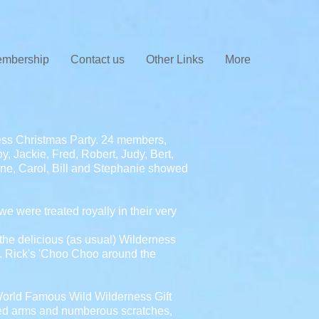
mbership
Contact us
Other Links
More
ess Christmas Party. 24 members,
y, Jackie, Fred, Robert, Judy, Bert,
-Anne, Carol, Bill and Stephanie showed
 were treated royally in their very
the delicious (as usual) Wilderness
e. Rick's 'Choo Choo around the
 World Famous Wild Wilderness Gift
isted arms and numberous scratches,