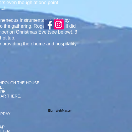
owners even though at one point
..!!
laneneous instruments provided by
to the gathering. Roger B and Bill did
mber on Christmas Eve (see below). 3
hot tub.
 providing their home and hospitality
THROUGH THE HOUSE,
E,
ARE
AR THERE.
JBurr WebMaster
SPRAY
NAP
ATTER