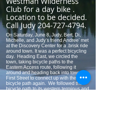
Westman Wilderness
Club for a day bike .
Location to be decided.
Call Judy
204-727-4794
.
On Saturday, June 8, Judy, Bert, Di,
Michelle, and Judy's friend Andree' met
at the Discovery Center for a .brisk ride
around town. It was a perfect bicycling
day. Heading East, we circled the
town, taking bicycle paths to the
Eastern Access route, following it
around and heading back into town at
First Street to connect up with the
bicycle path again. We followed the
bicycle path to its western terminus and
then took a short piece of gravel road to
50th Street. 50th street was in great
condition--nice hard-pack dirt with very
little gravel--so it was a lovely downhill
stretch to the bush trail that
reconnected us with the bicycle paths
leading back to the Discovery Center.