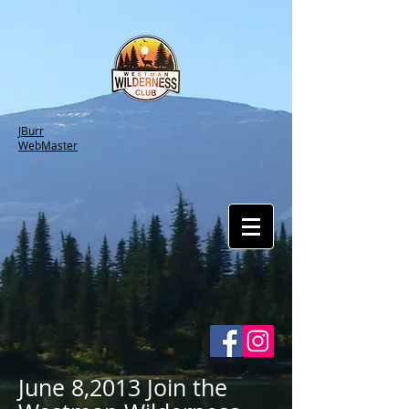
JBurr
WebMaster
June 8,2013 Join the