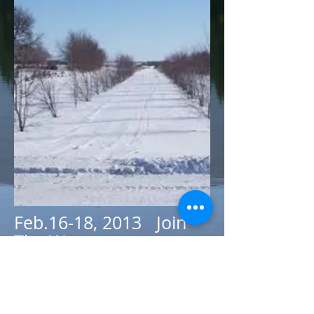
Feb.16-18, 2013 Join
The Westman
Wilderness Club for a
weekend of skiing at
Madge Lake in Duck