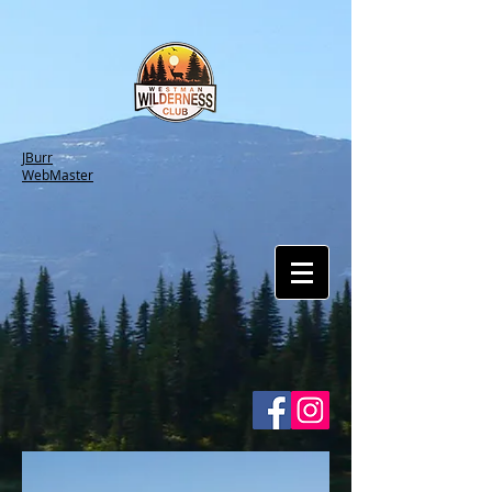
JBurr
WebMaster