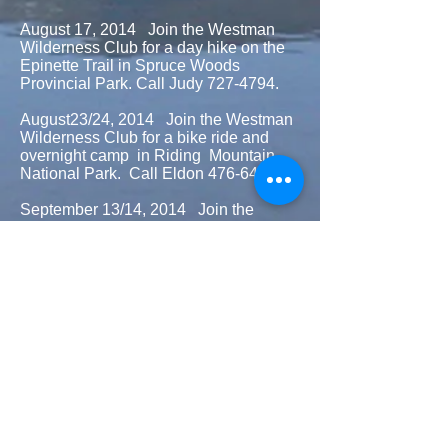
August 17, 2014 Join the Westman
Wilderness Club for a day hike on the
Epinette Trail in Spruce Woods
Provincial Park. Call Judy
727-4794
.
August23/24, 2014 Join the Westman
Wilderness Club for a bike ride and
overnight camp in Riding Mountain
National Park. Call Eldon
476-6434
.
September 13/14, 2014 Join the
Westman Wilderness Club for a day
hike into Long Lake in Riding Mountain
National Park and/or camping
overnight at Brian and Lynn’s . Call
725-0774
.
September 20, 2014 Join the
Westman Wilderness Club for a day
hike on Moon Lake Trail in Riding
Mountain National Park. Call Roger
727-3850
.
September 28, 2014 Join the