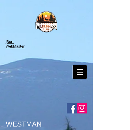
JBurr
WebMaster
WESTMAN