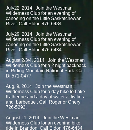
July22, 2014 Join the Westman
Wilderness Club for an evening of
canoeing on the Little Saskatchewan
River. Call Eldon
476-6434
.
July29, 2014 Join the Westman
Wilderness Club for an evening of
canoeing on the Little Saskatchewan
River. Call Eldon
476-6434
.
August 2/3/4, 2014 Join the Westman
Wilderness Club for a 2 night backpack
in Riding Mountain National Park. Call
Di
571-0477
.
Aug. 9, 2014 Join the Westman
Wilderness Club for a day hike to Lake
Katherine and a day of water activities
and barbeque . Call Roger or Cheryl
726-5293
.
August 11, 2014 Join the Westman
Wilderness Club for an evening bike
ride in Brandon. Call Eldon
476-6434
.