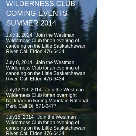
WILDERNESS CLUB
COMING EVENTS
SUMMER 2014
July 1, 2014 Join the Westman
Wilderness Club for an evening of
canoeing on the Little Saskatchewan
River. Call Eldon
476-6434
.
July 8, 2014 Join the Westman
Wilderness Club for an evening of
canoeing on the Little Saskatchewan
River. Call Eldon
476-6434
.
July12 /13, 2014 Join the Westman
Wilderness Club for an overnight
backpack in Riding Mountain National
Park. Call Di
571-0477
.
July15, 2014 Join the Westman
Wilderness Club for an evening of
canoeing on the Little Saskatchewan
River. Call Eldon
476-6434
.