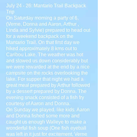
July 24 - 26: Mantario Trail Backpack
Trip
On Saturday morning a party of 6,
(Verne, Donna and Aaron, Arthur ,
Linda and Sylvie) prepared to head out
for a weekend backpack on the
Mantario Trail. On that first day we
hiked approximately 8 kms out to
Caribou Lake. The weather was hot
and slowed us down considerably but
we were rewarded at the end by a nice
campsite on the rocks overlooking the
lake. For supper that night we had a
great meal prepared by Arthur followed
by a dessert prepared by Donna. The
evening snack consisted of a fish fry
courtesy of Aaron and Donna.
On Sunday we played. like kids. Aaron
and Donna fished some more and
caught us enough Walleye to make a
wonderful fish soup (One fish eyeball
was left in it just for excitement, Verne