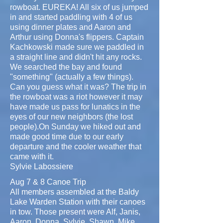
rowboat. EUREKA! All six of us jumped
in and started paddling with 4 of us
using dinner plates and Aaron and
Arthur using Donna's flippers. Captain
Kachkowski made sure we paddled in
a straight line and didn't hit any rocks.
We searched the bay and found
"something" (actually a few things).
Can you guess what it was? The trip in
the rowboat was a riot however it may
have made us pass for lunatics in the
eyes of our new neighbors (the lost
people).On Sunday we hiked out and
made good time due to our early
departure and the cooler weather that
came with it.
Sylvie Labossiere
Aug 7 & 8 Canoe Trip
All members assembled at the Baldy
Lake Warden Station with their canoes
in tow. Those present were Alf, Janis,
Aaron, Donna, Sylvie, Shawn, Mike,