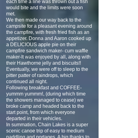
each time a line was thrown out a fish
would bite and the limits were soon
met.
We then made our way back to the
campsite for a pleasant evening around
the campfire, with fresh fried fish as an
appetizer. Donna and Aaron cooked up
a DELICIOUS apple pie on their
campfire sandwich maker- cum waffle
maker-It was enjoyed by all, along with
their Hawthorne jelly and biscuits!!
Eventually, we were off to sleep to the
pitter patter of raindrops, which
continued all night.
Following breakfast and COFFEE-
yummm yummm!, (during which time
the showers managed to cease) we
broke camp and headed back to the
start point, from which everyone
departed in their vehicles.
In summation, Chain Lakes is a super
scenic canoe trip of easy to medium
paddling and portages. A big thanks to