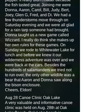
the fish tasted great. Joining me were
Donna, Aaron, Carol, Bill, Judy, Bert,
Joey, Glen G, Fred, and Di. We had a
few thunderstorms move through on
Saturday evening and we were all glad
for a rain tarp someone had brought.
Donna taught us a new game called
Wizzard. I really do think she makes up
her own rules for these games. On
Sunday we rode to Whitewater Lake for
lunch and before we knew it our
wilderness adventure was over and we
were back at the cars. Besides the
hundreds of salamanders we tried not
to run over, the only other wildlife was a
bear that Aaron and Donna saw along
the bison enclosure.
Cheers, Eldon!
Aug 28 Canoe Clinic Oak Lake
A very valuable and informative canoe
clinic was held on Aug. 28th at Oak