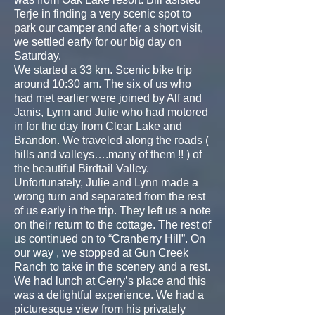
Terje in finding a very scenic spot to
park our camper and after a short visit,
we settled early for our big day on
Saturday.
We started a 33 km. Scenic bike trip
around 10:30 am. The six of us who
had met earlier were joined by Alf and
Janis, Lynn and Julie who had motored
in for the day from Clear Lake and
Brandon. We traveled along the roads (
hills and valleys….many of them !! ) of
the beautiful Birdtail Valley.
Unfortunately, Julie and Lynn made a
wrong turn and separated from the rest
of us early in the trip. They left us a note
on their return to the cottage. The rest of
us continued on to “Cranberry Hill”. On
our way , we stopped at Gun Creek
Ranch to take in the scenery and a rest.
We had lunch at Gerry’s place and this
was a delightful experience. We had a
picturesque view from his privately