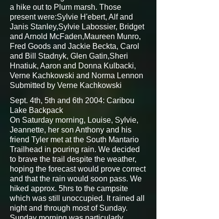
a hike out to Plum marsh. Those
present were:Sylvie H'ebert, Alf and
Janis Stanley,Sylvie Labossier, Bridget
and Arnold McFaden,Maureen Munro,
Fred Goods and Jackie Beckta, Carol
and Bill Stadnyk, Glen Gatin,Sheri
Hnatiuk, Aaron and Donna Kulbacki,
Verne Kachkowski and Norma Lennon
Submitted by Verne Kachkowski
Sept. 4th, 5th and 6th 2004: Caribou
Lake Backpack
On Saturday morning, Louise, Sylvie,
Jeannette, her son Anthony and his
friend Tyler met at the South Mantario
Trailhead in pouring rain. We decided
to brave the trail despite the weather,
hoping the forecast would prove correct
and that the rain would soon pass. We
hiked approx. 5hrs to the campsite
which was still unoccupied. It rained all
night and through most of Sunday.
Sunday morning was particularly