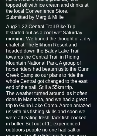
topped off with ice cream and drinks at
the local Convenience Store.
Submitted by Marg & Millie
Aug21-22 Central Trail Bike Trip
It started out as a cool wet Saturday
morning. We buried the thought of a dry
chalet at The Elkhorn Resort and
headed down the Baldy Lake Trail
towards the Central Trail in Riding
Mountain National Park. A group of
horse riders had beaten us to the Gunn
Creek Camp so our plans to ride the
whole Central got changed to the east
end of the trail. Still a 55km trip.
The weather turned around, as it often
does in Manitoba, and we had a great
trip to Gunn Lake Camp. Aaron amazed
us with his fishing skills and soon we
were all eating fresh Jack fish cooked
in butter. But out of 11 experienced
outdoors people no one had salt or
pepper. It really didn't matter because