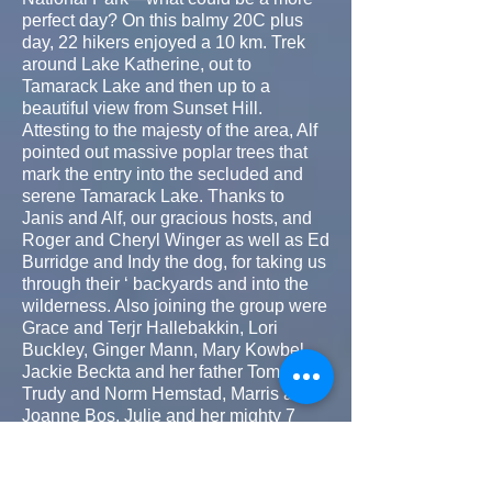
perfect day? On this balmy 20C plus
day, 22 hikers enjoyed a 10 km. Trek
around Lake Katherine, out to
Tamarack Lake and then up to a
beautiful view from Sunset Hill.
Attesting to the majesty of the area, Alf
pointed out massive poplar trees that
mark the entry into the secluded and
serene Tamarack Lake. Thanks to
Janis and Alf, our gracious hosts, and
Roger and Cheryl Winger as well as Ed
Burridge and Indy the dog, for taking us
through their ‘ backyards and into the
wilderness. Also joining the group were
Grace and Terjr Hallebakkin, Lori
Buckley, Ginger Mann, Mary Kowbel,
Jackie Beckta and her father Tom,
Trudy and Norm Hemstad, Marris and
Joanne Bos, Julie and her mighty 7
year old Flori Small, Ken and Vicki
Bridger and Maureen and Brent
Munroe.