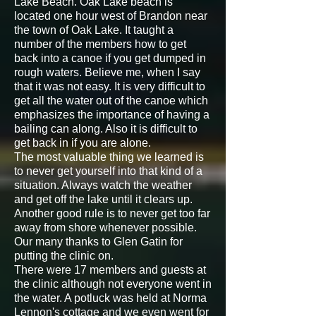
Lake Beach. Oak Lake beach is
located one hour west of Brandon near
the town of Oak Lake. It taught a
number of the members how to get
back into a canoe if you get dumped in
rough waters. Believe me, when I say
that it was not easy. It is very difficult to
get all the water out of the canoe which
emphasizes the importance of having a
bailing can along. Also it is difficult to
get back in if you are alone.
The most valuable thing we learned is
to never get yourself into that kind of a
situation. Always watch the weather
and get off the lake until it clears up.
Another good rule is to never get too far
away from shore whenever possible.
Our many thanks to Glen Gatin for
putting the clinic on.
There were 17 members and guests at
the clinic although not everyone went in
the water. A potluck was held at Norma
Lennon's cottage and we even went for