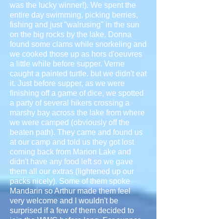
was the lucky winner!). We spent the
entire day swimming, picking berries,
fishing and just "walrusing" in the sun
on the big rocks by the lake. Donna
found some clams while snorkeling and
we cooked those up as hors d'oeuvres
a little while before supper. Verne
caught a painted turtle. but we didn't eat
it. Just before supper, as we were
finishing off a game of dice, we spotted
a party of several hikers crossing a
marshy bay across the lake from where
we were camped (obviously off the
beaten path). They came and found us
at our camp and told us they got lost
coming back from Marion Lake and
didn't have any food left so we gave
them all our extras (lightened up our
packs nicely). Some of them spoke
Mandarin so Arthur made them feel
very welcome and I wouldn't be
surprised if a few of them decided to