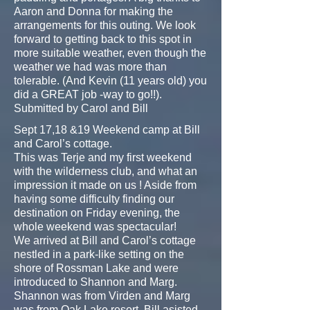
Aaron and Donna for making the
arrangements for this outing. We look
forward to getting back to this spot in
more suitable weather, even though the
weather we had was more than
tolerable. (And Kevin (11 years old) you
did a GREAT job -way to go!!).
Submitted by Carol and Bill
Sept 17,18 &19 Weekend camp at Bill
and Carol’s cottage.
This was Terje and my first weekend
with the wilderness club, and what an
impression it made on us ! Aside from
having some difficulty finding our
destination on Friday evening, the
whole weekend was spectacular!
We arrived at Bill and Carol’s cottage
nestled in a park-like setting on the
shore of Rossman Lake and were
introduced to Shannon and Marg.
Shannon was from Virden and Marg
was from Oak Lake resort. Bill asisted