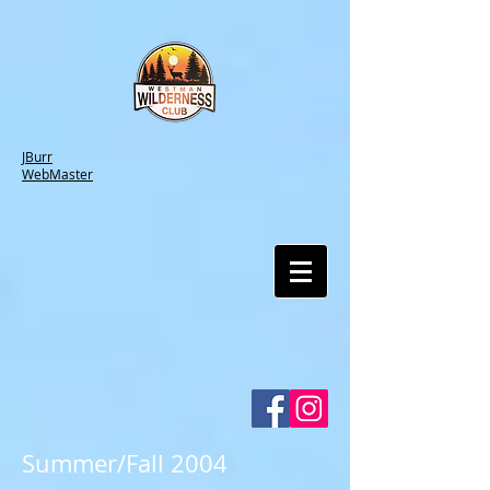
JBurr
WebMaster
Summer/Fall 2004