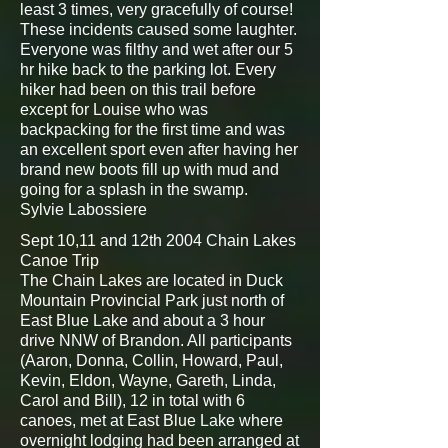
least 3 times, very gracefully of course!
These incidents caused some laughter.
Everyone was filthy and wet after our 5
hr hike back to the parking lot. Every
hiker had been on this trail before
except for Louise who was
backpacking for the first time and was
an excellent sport even after having her
brand new boots fill up with mud and
going for a splash in the swamp.
Sylvie Labossiere
Sept 10,11 and 12th 2004 Chain Lakes
Canoe Trip
The Chain Lakes are located in Duck
Mountain Provincial Park just north of
East Blue Lake and about a 3 hour
drive NNW of Brandon. All participants
(Aaron, Donna, Collin, Howard, Paul,
Kevin, Eldon, Wayne, Gareth, Linda,
Carol and Bill), 12 in total with 6
canoes, met at East Blue Lake where
overnight lodging had been arranged at