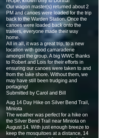
recipe, known only to Donna!
Our wagon master(s) returned about 2
PM and canoes were loaded for the trip
back to the Warden Station. Once the
canoes were loaded back onto the
trailers, everyone made their way
home.
All in all, it was a great trip, to a new
location with good camaraderie
amongst the group. A big WWC thanks
to Robert and Lois for their efforts in
ensuring our canoes were taken to and
from the lake shore. Without them, we
may have still been trudging and
portaging!
Submitted by Carol and Bill
Aug 14 Day Hike on Silver Bend Trail,
Miniota
The weather was perfect for a hike on
the Silver Bend Trail near Miniota on
August 14. With just enough breeze to
keep the mosquitoes at a distance, 14