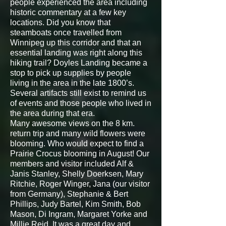
people experienced the area including
historic commentary at a few key
locations. Did you know that
steamboats once travelled from
Winnipeg up this corridor and that an
essential landing was right along this
hiking trail? Doyles Landing became a
stop to pick up supplies by people
living in the area in the late 1800’s.
Several artifacts still exist to remind us
of events and those people who lived in
the area during that era.
Many awesome views on the 8 km.
return trip and many wild flowers were
blooming. Who would expect to find a
Prairie Crocus blooming in August! Our
members and visitor included Alf &
Janis Stanley, Shelly Doerksen, Mary
Ritchie, Roger Winger, Jana (our visitor
from Germany), Stephanie & Bert
Phillips, Judy Bartel, Kim Smith, Bob
Mason, Di Ingram, Margaret Yorke and
Millie Reid. It was a great day and