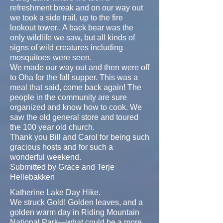
refreshment break and on our way out
we took a side trail, up to the fire
lookout tower.. A back bear was the
only wildlife we saw, but all kinds of
signs of wild creatures including
mosquitoes were seen.
We made our way out and then were off
to Oha for the fall supper. This was a
meal that said, come back again! The
people in the community are sure
organized and know how to cook. We
saw the old general store and toured
the 100 year old church.
Thank you Bill and Carol for being such
gracious hosts and for such a
wonderful weekend.
Submitted by Grace and Terje
Hellebakken
Katherine Lake Day Hike.
We struck Gold! Golden leaves, and a
golden warm day in Riding Mountain
National Park—what could be a more