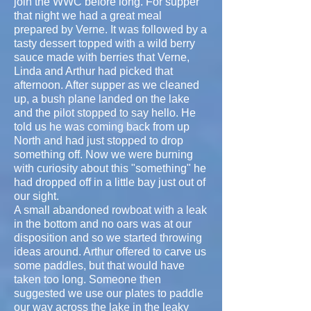
join the WWC before long. For supper
that night we had a great meal
prepared by Verne. It was followed by a
tasty dessert topped with a wild berry
sauce made with berries that Verne,
Linda and Arthur had picked that
afternoon. After supper as we cleaned
up, a bush plane landed on the lake
and the pilot stopped to say hello. He
told us he was coming back from up
North and had just stopped to drop
something off. Now we were burning
with curiosity about this "something" he
had dropped off in a little bay just out of
our sight.
A small abandoned rowboat with a leak
in the bottom and no oars was at our
disposition and so we started throwing
ideas around. Arthur offered to carve us
some paddles, but that would have
taken too long. Someone then
suggested we use our plates to paddle
our way across the lake in the leaky