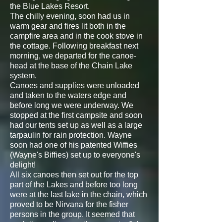
the Blue Lakes Resort.
The chilly evening, soon had us in
warm gear and fires lit both in the
campfire area and in the cook stove in
the cottage. Following breakfast next
morning, we departed for the canoe-
head at the base of the Chain Lake
system.
Canoes and supplies were unloaded
and taken to the waters edge and
before long we were underway. We
stopped at the first campsite and soon
had our tents set up as well as a large
tarpaulin for rain protection. Wayne
soon had one of his patented Wiffies
(Wayne's Biffies) set up to everyone's
delight!
All six canoes then set out for the top
part of the Lakes and before too long
were at the last lake in the chain, which
proved to be Nirvana for the fisher
persons in the group. It seemed that