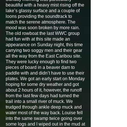
beautiful with a heavy mist rising off the
lake’s glassy surface and a couple of
loons providing the soundtrack to
match the serene atmosphere. The
mood was soon broken by more rain.
The old rowboat the last WWC group
had fun with at this site made an
appearance on Sunday night, this time
carrying two soggy men and their gear
all the way from the East Caribou site.
They were lucky enough to find two
pieces of board in a beaver dam to
paddle with and didn’t have to use their
plates. We got an early start on Monday
hoping for some dry weather and got
about 2 hours of it, however, the runoff
from the last few days had turned the
trail into a small river of muck. We
trudged through ankle deep muck and
water most of the way back. Louise fell
into the same swamp twice going over
some logs and I wiped out in the mud at