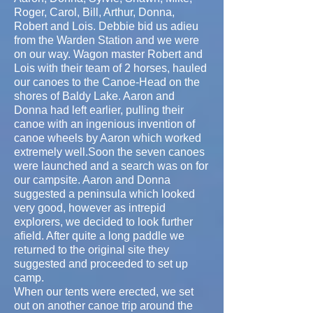
Roger, Carol, Bill, Arthur, Donna,
Robert and Lois. Debbie bid us adieu
from the Warden Station and we were
on our way. Wagon master Robert and
Lois with their team of 2 horses, hauled
our canoes to the Canoe-Head on the
shores of Baldy Lake. Aaron and
Donna had left earlier, pulling their
canoe with an ingenious invention of
canoe wheels by Aaron which worked
extremely well.Soon the seven canoes
were launched and a search was on for
our campsite. Aaron and Donna
suggested a peninsula which looked
very good, however as intrepid
explorers, we decided to look further
afield. After quite a long paddle we
returned to the original site they
suggested and proceeded to set up
camp.
When our tents were erected, we set
out on another canoe trip around the