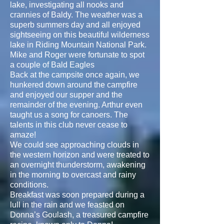
lake, investigating all nooks and
crannies of Baldy. The weather was a
superb summers day and all enjoyed
sightseeing on this beautiful wilderness
lake in Riding Mountain National Park.
Mike and Roger were fortunate to spot
a couple of Bald Eagles
Back at the campsite once again, we
hunkered down around the campfire
and enjoyed our supper and the
remainder of the evening. Arthur even
taught us a song for canoers. The
talents in this club never cease to
amaze!
We could see approaching clouds in
the western horizon and were treated to
an overnight thunderstorm, awakening
in the morning to overcast and rainy
conditions.
Breakfast was soon prepared during a
lull in the rain and we feasted on
Donna’s Goulash, a treasured campfire