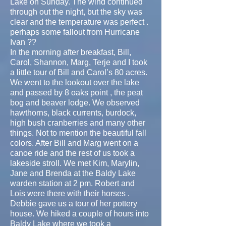
Lake on Sunday. The wind continued
through out the night, but the sky was
clear and the temperature was perfect .
perhaps some fallout from Hurricane
Ivan ??
In the morning after breakfast, Bill,
Carol, Shannon, Marg, Terje and I took
a little tour of Bill and Carol’s 80 acres.
We went to the lookout over the lake
and passed by 8 oaks point , the peat
bog and beaver lodge. We observed
hawthorns, black currents, burdock,
high bush cranberries and many other
things. Not to mention the beautiful fall
colors. After Bill and Marg went on a
canoe ride and the rest of us took a
lakeside stroll. We met Kim, Marylin,
Jane and Brenda at the Baldy Lake
warden station at 2 pm. Robert and
Lois were there with their horses .
Debbie gave us a tour of her pottery
house. We hiked a couple of hours into
Baldy Lake where we took a