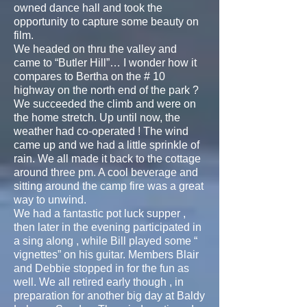
owned dance hall and took the
opportunity to capture some beauty on
film.
We headed on thru the valley and
came to “Butler Hill”… I wonder how it
compares to Bertha on the # 10
highway on the north end of the park ?
We succeeded the climb and were on
the home stretch. Up until now, the
weather had co-operated ! The wind
came up and we had a little sprinkle of
rain. We all made it back to the cottage
around three pm. A cool beverage and
sitting around the camp fire was a great
way to unwind.
We had a fantastic pot luck supper ,
then later in the evening participated in
a sing along , while Bill played some “
vignettes” on his guitar. Members Blair
and Debbie stopped in for the fun as
well. We all retired early though , in
preparation for another big day at Baldy