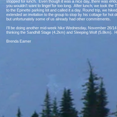
stopped for lunch. Even though it was a nice day, there was enough
you wouldn’t want to linger for too long. After lunch, we took the
to the Epinette parking lot and called it a day. Round trip, we hik
extended an invitation to the group to stop by his cottage for hot
but unfortunately some of us already had other commitments.
I’ll be doing another mid-week hike Wednesday, November 26/14 –
thinking the Sandhill Stage (4.2km) and Sleeping Wolf (5.8km). Ho
Brenda Eamer