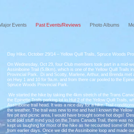
Major Events
Past Events/Reviews
Photo Albums
Me
Day Hike, October 29/14 – Yellow Quill Trails, Spruce Woods Pro
On Wednesday, Oct 29, four Club members took part in a mid-we
Assiniboine Trail (5.8km), which is one of the Yellow Quill Trails
Provincial Park. Di and Scotty, Marlene, Arthur, and Brenda met 
on Hwy 1 and 10 for 9a.m. and from there car pooled to the Epinett
Spruce Woods Provincial Park.
We started the hike by taking the 4km stretch of the Trans Canad
the Epinette Trails parking lot to Hut 2 of the Yellow Quill Trails, w
Assiniboine trail head. It was a nice day for a hike. Trail conditi
the weather. The trail was new to me and had I known the Yellow 
fire pit and picnic area, I would have brought some hot dogs! Des
scat (old stuff mind you) on the Trans Canada Trail, there was no wi
kept us laughing for most of the hike as he recounted some of hi
from earlier days. Once we did the Assiniboine loop and made ou