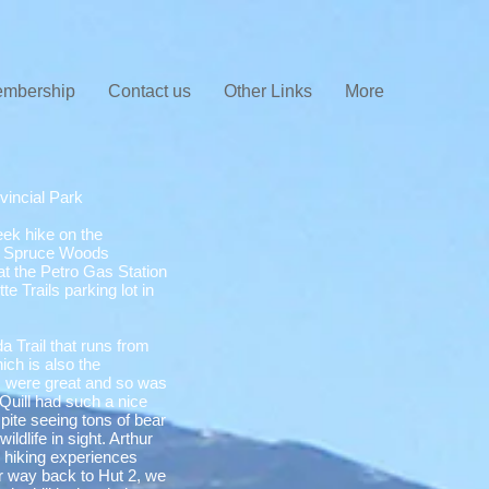
mbership
Contact us
Other Links
More
vincial Park
ek hike on the
 in Spruce Woods
at the Petro Gas Station
e Trails parking lot in
a Trail that runs from
hich is also the
ons were great and so was
Quill had such a nice
pite seeing tons of bear
ldlife in sight. Arthur
s hiking experiences
r way back to Hut 2, we