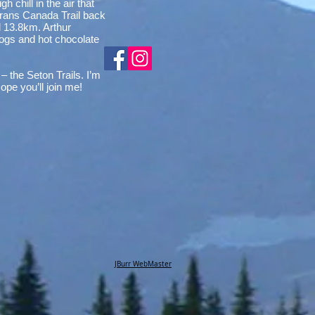
 chill in the air that
 Trans Canada Trail back
ed 13.8km. Arthur
 dogs and hot chocolate
 the Seton Trails. I’m
pe you’ll join me!
JBurr WebMaster