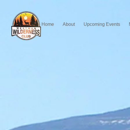
Home
About
Upcoming Events