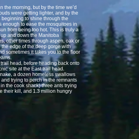
 in the morning, but by the time we’d
ouds were getting lighter, and by the
 beginning to shine through the
s enough to ease the mosquitoes in
un from being too hot. This is truly a
s up and down the Manitoba
s, other times through aspen, oak or
s the edge of the deep gorge with
 and sometimes it takes you to the floor
reams.
 trail head, before heading back onto
cnic site at the East trail head.
 snake, a dozen homeless swallows
, and trying to perch in the remnants
n the cook shack) three ants trying
their kill, and 1.3 million hungry