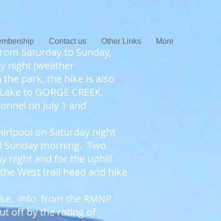
mbership
Contact us
Other Links
More
from Saturday to Sunday,
y night (weather
 the park, the hike is also
 Lake to GORGE CREEK.
onnel on July 1 and
irlpool on Saturday night
ail Sunday morning. Two
 night and for the uphill
 the West trail head and hike
 hike, info from the RMNP
t off by the rating of