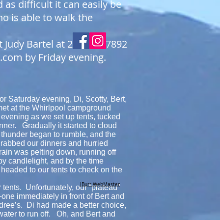
d as difficult it can easily be
o is able to walk the
t Judy Bartel at 204-720-7892
l.com
by Friday evening.
r Saturday evening, Di, Scotty, Bert,
t at the Whirlpool campground
 evening as we set up tents, tucked
nner. Gradually it started to cloud
 thunder began to rumble, and the
grabbed our dinners and hurried
rain was pelting down, running off
by candlelight, and by the time
 headed to our tents to check on the
JBurr WebMaster
 tents. Unfortunately, our “plateau”
ne immediately in front of Bert and
ndree’s. Di had made a better choice,
 water to run off. Oh, and Bert and