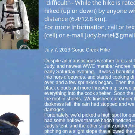
"difficult"-- While the hike is rate
hiked (up or down) by anyone wh
distance (6.4/12.8 km).
For more information, call or tex
(cell) or e-mail
judy.bartel@gmai
July 7, 2013 Gorge Creek Hike
Despite an inauspicious weather forecast fo
Judy, and newest WWC member Andree’ me
early Saturday evening. It was a beautiful
into hors d’oeuvres, and started cooking di
over, and a few sprinkles began. Then the
black clouds got more threatening, so we 
everything into the cook shelter. Soon the 
the roof in sheets. We finished our dinner 
darkness fell, the rain had stopped and we
damages.
Fortunately, we’d picked a high spot for our
had some hollows that we hadn’t noticed—o
Judy’s tent, and the other slightly under A
pitching on a slight slope that allowed the