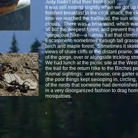
Judy hadn’t shut their front door!
It was still misting slightly when we got up
finished breakfast in the cook shack, the cl
time we reached the trailhead, the sun was
clouds. There was a brisk wind, which wa
all but the deepest forest, and prevent the s
“gorge”ous hike—a narrow trail that climb
Escarpment, sometimes through tall grasse
birch and maple forest. Sometimes it skirt
views of shale cliffs or the distant prairie,
of the gorge, over or alongside trickling st
We had lunch at the picnic site at the West
the trail for the return hike to the Birches pi
Animal sightings: one mouse, one garter
(the poor things kept swooping in, circling
of the nests that someone had demolished i
in a very disorganized fashion to drag home 
mosquitoes.
.