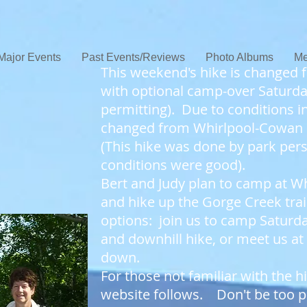
Major Events
Past Events/Reviews
Photo Albums
Me
This weekend's hike is changed 
with optional camp-over Saturda
permitting). Due to conditions in
changed from Whirlpool-Cowan
(This hike was done by park pers
conditions were good).
Bert and Judy plan to camp at Wh
and hike up the Gorge Creek tr
options: join us to camp Saturday
and downhill hike, or meet us at
down.
For those not familiar with the
website follows. Don't be too pu