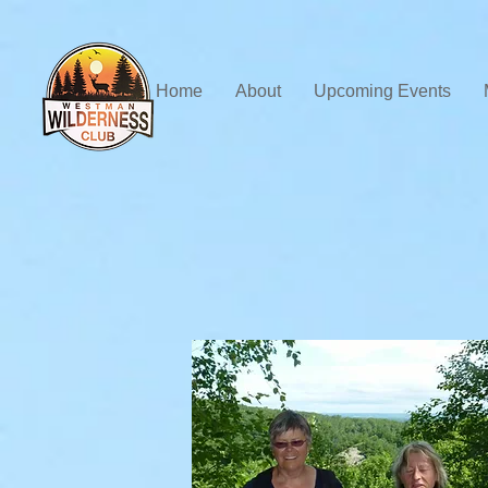
Home
About
Upcoming Events